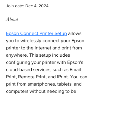
Join date: Dec 4, 2024
About
Epson Connect Printer Setup
 allows 
you to wirelessly connect your Epson 
printer to the internet and print from 
anywhere. This setup includes 
configuring your printer with Epson's 
cloud-based services, such as Email 
Print, Remote Print, and iPrint. You can 
print from smartphones, tablets, and 
computers without needing to be 
physically near the printer. The process 
involves downloading the Epson 
Connect software, creating an account, 
and linking your printer to the cloud 
services.