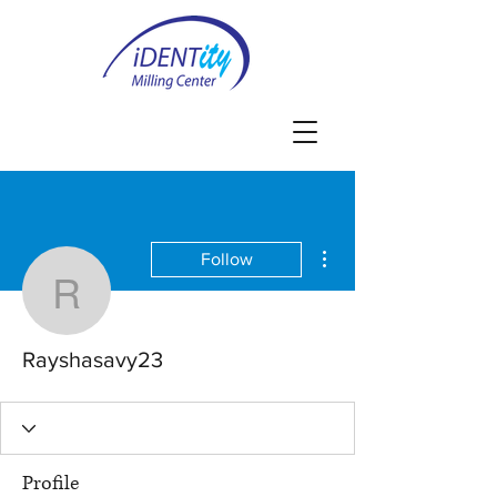
More actions
Follow
Rayshasavy23
Rayshasavy23
Profile