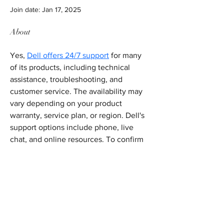
Join date: Jan 17, 2025
About
Yes, 
Dell offers 24/7 support
 for many 
of its products, including technical 
assistance, troubleshooting, and 
customer service. The availability may 
vary depending on your product 
warranty, service plan, or region. Dell's 
support options include phone, live 
chat, and online resources. To confirm 
the specific support hours or services 
available to you, it’s recommended to 
visit Dell's support website or contact 
them directly for detailed information.