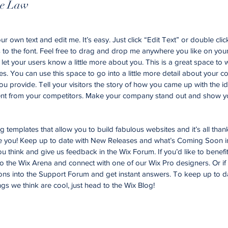
te Law
r own text and edit me. It’s easy. Just click “Edit Text” or double cli
o the font. Feel free to drag and drop me anywhere you like on your
d let your users know a little more about you. This is a great space to w
. You can use this space to go into a little more detail about your 
u provide. Tell your visitors the story of how you came up with the id
nt from your competitors. Make your company stand out and show yo
templates that allow you to build fabulous websites and it’s all than
ke you! Keep up to date with New Releases and what’s Coming Soon i
you think and give us feedback in the Wix Forum. If you’d like to benefi
to the Wix Arena and connect with one of our Wix Pro designers. Or i
ons into the Support Forum and get instant answers. To keep up to d
ngs we think are cool, just head to the Wix Blog!