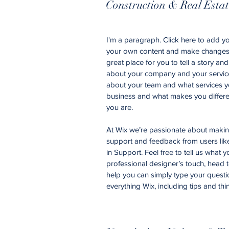
Construction & Real Esta
I'm a paragraph. Click here to add you
your own content and make changes t
great place for you to tell a story an
about your company and your services
about your team and what services yo
business and what makes you differe
you are.
At Wix we’re passionate about making 
support and feedback from users li
in Support. Feel free to tell us what 
professional designer’s touch, head 
help you can simply type your questi
everything Wix, including tips and thi