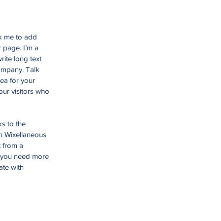
ck me to add
 page. I’m a
rite long text
company. Talk
ea for your
ur visitors who
ks to the
n Wixellaneous
t from a
f you need more
ate with