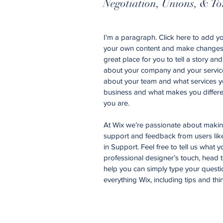
Negotiation, Unions, & To
I'm a paragraph. Click here to add you
your own content and make changes t
great place for you to tell a story an
about your company and your services
about your team and what services yo
business and what makes you differe
you are.
At Wix we’re passionate about making 
support and feedback from users li
in Support. Feel free to tell us what 
professional designer’s touch, head 
help you can simply type your questi
everything Wix, including tips and thi