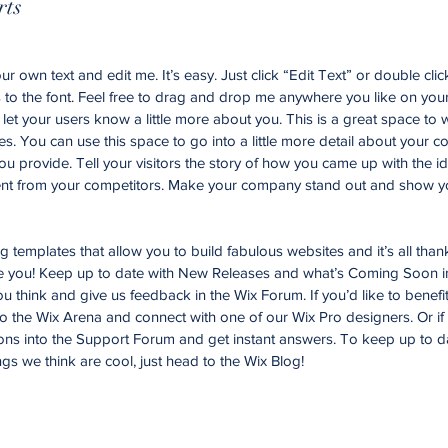
rts
r own text and edit me. It’s easy. Just click “Edit Text” or double cli
o the font. Feel free to drag and drop me anywhere you like on your
d let your users know a little more about you. This is a great space to w
. You can use this space to go into a little more detail about your 
u provide. Tell your visitors the story of how you came up with the id
nt from your competitors. Make your company stand out and show yo
templates that allow you to build fabulous websites and it’s all than
ke you! Keep up to date with New Releases and what’s Coming Soon i
you think and give us feedback in the Wix Forum. If you’d like to benefi
to the Wix Arena and connect with one of our Wix Pro designers. Or i
ons into the Support Forum and get instant answers. To keep up to d
ngs we think are cool, just head to the Wix Blog!