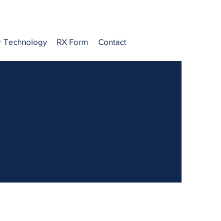
r Technology
RX Form
Contact