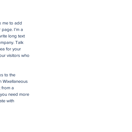
ck me to add
 page. I’m a
rite long text
company. Talk
ea for your
ur visitors who
ks to the
n Wixellaneous
t from a
f you need more
ate with