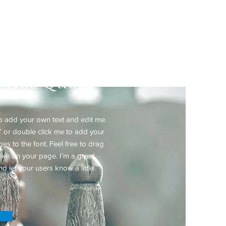
ated Practice
Price Quote
to add your own text and edit me.
xt” or double click me to add your
 to the font. Feel free to drag
ke on your page. I’m a great
nd let your users know a little