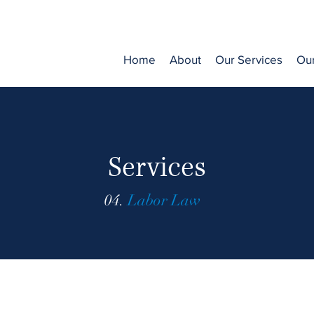
Home
About
Our Services
Ou
Services
04.
Labor Law