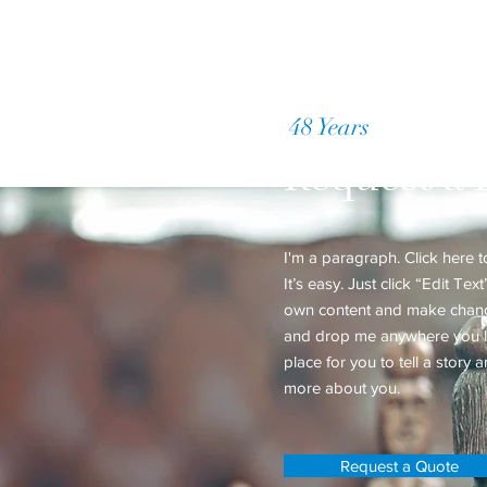
48 Years
of Accumul
Request a 
I'm a paragraph. Click here 
It’s easy. Just click “Edit Te
own content and make changes
and drop me anywhere you li
place for you to tell a story a
more about you.
Request a Quote