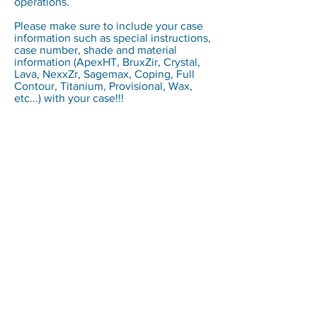
operations.
Please make sure to include your case
information such as special instructions,
case number, shade and material
information (ApexHT, BruxZir, Crystal,
Lava, NexxZr, Sagemax, Coping, Full
Contour, Titanium, Provisional, Wax,
etc...) with your case!!!