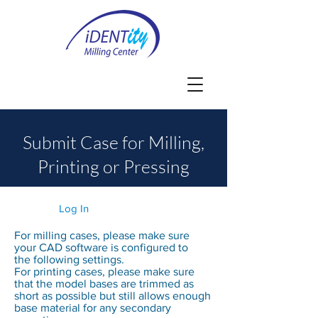
Submit Case for Milling,
Printing or Pressing
Log In
For milling cases, please make sure
your CAD software is configured to
the following
settings.
For printing cases, please make sure
that the model bases are trimmed as
short as possible but still allows enough
base material for any secondary